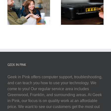
Utilizing Your Smart
Power Cycling Your
Home Devices This
Network
Holiday Season
GEEK IN PINK
Geek in Pink offers computer support, troubleshooting,
and can teach you how to use your technology. We
come to you! Our regular service area includes
Greenwood, Franklin, and surrounding areas. At Geek
in Pink, our focus is on quality work at an affordable
price. We want to see our customers get the most out