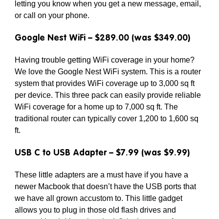
letting you know when you get a new message, email,
or call on your phone.
Google Nest WiFi – $289.00 (was $349.00)
Having trouble getting WiFi coverage in your home?
We love the Google Nest WiFi system. This is a router
system that provides WiFi coverage up to 3,000 sq ft
per device. This three pack can easily provide reliable
WiFi coverage for a home up to 7,000 sq ft. The
traditional router can typically cover 1,200 to 1,600 sq
ft.
USB C to USB Adapter – $7.99 (was $9.99)
These little adapters are a must have if you have a
newer Macbook that doesn’t have the USB ports that
we have all grown accustom to. This little gadget
allows you to plug in those old flash drives and