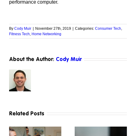
performance computer.
By
Cody Muir
|
November 27th, 2019
|
Categories:
Consumer Tech
,
Fitness Tech
,
Home Networking
About the Author:
Cody Muir
Related Posts