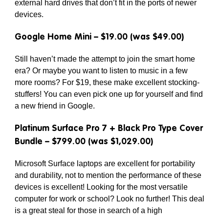
external hard drives that don’t fit in the ports of newer
devices.
Google Home Mini – $19.00 (was $49.00)
Still haven’t made the attempt to join the smart home
era? Or maybe you want to listen to music in a few
more rooms? For $19, these make excellent stocking-
stuffers! You can even pick one up for yourself and find
a new friend in Google.
Platinum Surface Pro 7 + Black Pro Type Cover
Bundle – $799.00 (was $1,029.00)
Microsoft Surface laptops are excellent for portability
and durability, not to mention the performance of these
devices is excellent! Looking for the most versatile
computer for work or school? Look no further! This deal
is a great steal for those in search of a high