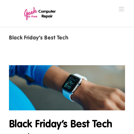
Skip
to
content
Black Friday’s Best Tech
Black Friday’s Best Tech