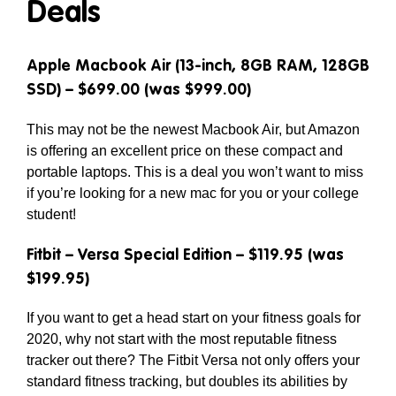
Deals
Apple Macbook Air (13-inch, 8GB RAM, 128GB
SSD) – $699.00 (was $999.00)
This may not be the newest Macbook Air, but Amazon
is offering an excellent price on these compact and
portable laptops. This is a deal you won’t want to miss
if you’re looking for a new mac for you or your college
student!
Fitbit – Versa Special Edition – $119.95 (was
$199.95)
If you want to get a head start on your fitness goals for
2020, why not start with the most reputable fitness
tracker out there? The Fitbit Versa not only offers your
standard fitness tracking, but doubles its abilities by