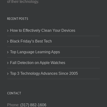
of their technology.
RECENT POSTS
How to Effectively Clean Your Devices
Black Friday’s Best Tech
Top Language Learning Apps
Fall Detection on Apple Watches
Top 3 Technology Advances Since 2005
CONTACT
Phone:
(317) 882-1606