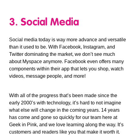
3. Social Media
Social media today is way more advance and versatile
than it used to be. With Facebook, Instagram, and
Twitter dominating the market, we don’t see much
about Myspace anymore. Facebook even offers many
components within their app that lets you shop, watch
videos, message people, and more!
With all of the progress that’s been made since the
early 2000’s with technology, it’s hard to not imagine
what else will change in the coming years. 14 years
has come and gone so quickly for our team here at
Geek in Pink, and we love learning along the way. It’s
customers and readers like you that make it worth it.