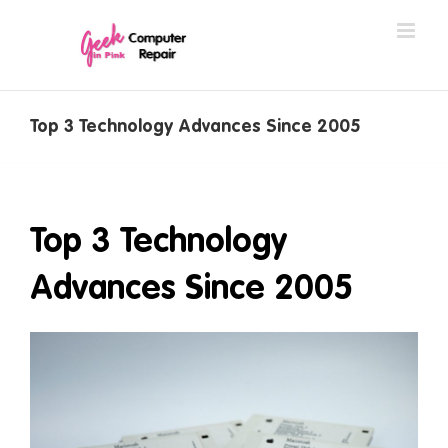
Skip
to
content
Top 3 Technology Advances Since 2005
Top 3 Technology
Advances Since 2005