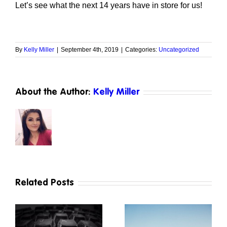
Let’s see what the next 14 years have in store for us!
By
Kelly Miller
|
September 4th, 2019
|
Categories:
Uncategorized
About the Author:
Kelly Miller
Related Posts