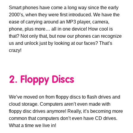
Smart phones have come a long way since the early
2000’s, when they were first introduced. We have the
ease of carrying around an MP3 player, camera,
phone, plus more… all in one device! How cool is
that? Not only that, but now our phones can recognize
us and unlock just by looking at our faces? That’s
crazy!
2. Floppy Discs
We’ve moved on from floppy discs to flash drives and
cloud storage. Computers aren’t even made with
floppy disc drives anymore! Really, it’s becoming more
common that computers don’t even have CD drives.
What a time we live in!