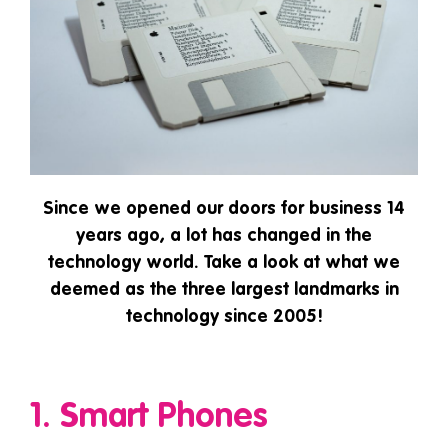
Since we opened our doors for business 14
years ago, a lot has changed in the
technology world. Take a look at what we
deemed as the three largest landmarks in
technology since 2005!
1. Smart Phones