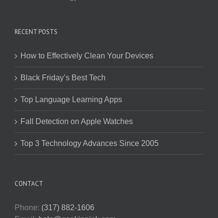
RECENT POSTS
How to Effectively Clean Your Devices
Black Friday’s Best Tech
Top Language Learning Apps
Fall Detection on Apple Watches
Top 3 Technology Advances Since 2005
CONTACT
Phone:
(317) 882-1606