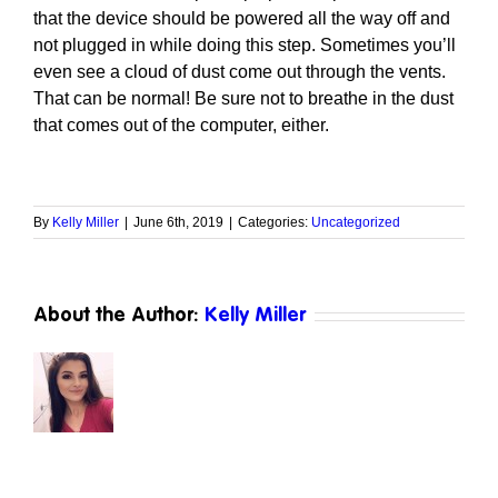
that the device should be powered all the way off and
not plugged in while doing this step. Sometimes you’ll
even see a cloud of dust come out through the vents.
That can be normal! Be sure not to breathe in the dust
that comes out of the computer, either.
By
Kelly Miller
|
June 6th, 2019
|
Categories:
Uncategorized
About the Author:
Kelly Miller