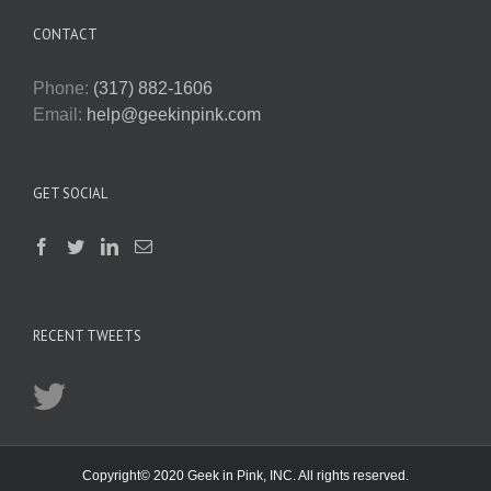
CONTACT
Phone:
(317) 882-1606
Email:
help@geekinpink.com
GET SOCIAL
RECENT TWEETS
Copyright© 2020 Geek in Pink, INC. All rights reserved.