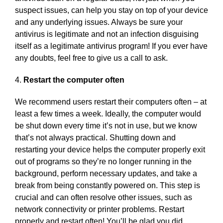
suspect issues, can help you stay on top of your device
and any underlying issues. Always be sure your
antivirus is legitimate and not an infection disguising
itself as a legitimate antivirus program! If you ever have
any doubts, feel free to give us a call to ask.
4.
Restart the computer often
We recommend users restart their computers often – at
least a few times a week. Ideally, the computer would
be shut down every time it’s not in use, but we know
that’s not always practical. Shutting down and
restarting your device helps the computer properly exit
out of programs so they’re no longer running in the
background, perform necessary updates, and take a
break from being constantly powered on. This step is
crucial and can often resolve other issues, such as
network connectivity or printer problems. Restart
properly and restart often! You’ll be glad you did.