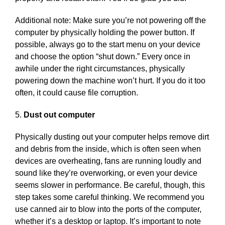
Additional note: Make sure you’re not powering off the
computer by physically holding the power button. If
possible, always go to the start menu on your device
and choose the option “shut down.” Every once in
awhile under the right circumstances, physically
powering down the machine won’t hurt. If you do it too
often, it could cause file corruption.
5.
Dust out computer
Physically dusting out your computer helps remove dirt
and debris from the inside, which is often seen when
devices are overheating, fans are running loudly and
sound like they’re overworking, or even your device
seems slower in performance. Be careful, though, this
step takes some careful thinking. We recommend you
use canned air to blow into the ports of the computer,
whether it’s a desktop or laptop. It’s important to note