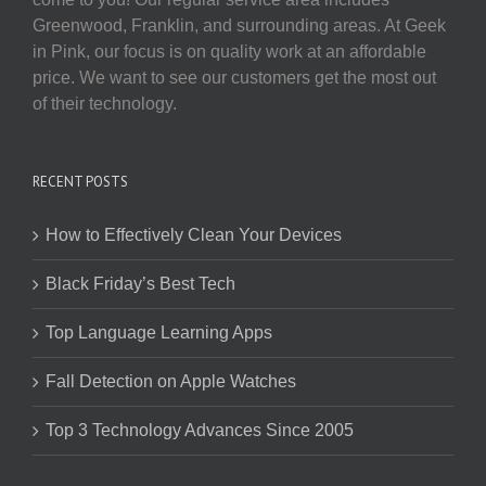
Greenwood, Franklin, and surrounding areas. At Geek
in Pink, our focus is on quality work at an affordable
price. We want to see our customers get the most out
of their technology.
RECENT POSTS
How to Effectively Clean Your Devices
Black Friday’s Best Tech
Top Language Learning Apps
Fall Detection on Apple Watches
Top 3 Technology Advances Since 2005