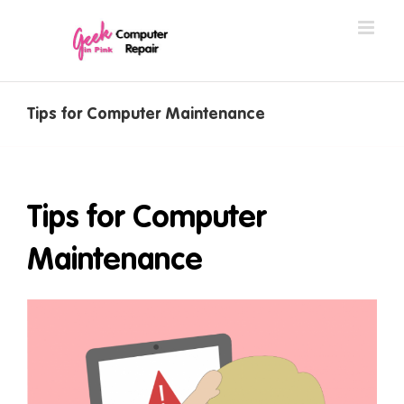
Skip
to
content
Tips for Computer Maintenance
Tips for Computer
Maintenance