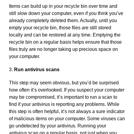
Items can build up in your recycle bin over time and
still slow down your computer, even if you think you’ve
already completely deleted them. Actually, until you
empty your recycle bin, those files are still stored
locally and can be restored at any time. Emptying the
recycle bin on a regular basis helps ensure that those
files truly are no longer taking up precious space on
your computer.
3.
Run antivirus scans
This step may seem obvious, but you’d be surprised
how often it’s overlooked. If you suspect your computer
may be compromised, it’s important to run a scan to
find if your antivirus is reporting any problems. While
this step is often helpful, it’s not always a sure indicator
of malicious items on your computer. Some viruses can
go undetected by your antivirus. Running your
antivirus scan on a regular basis, not just when you