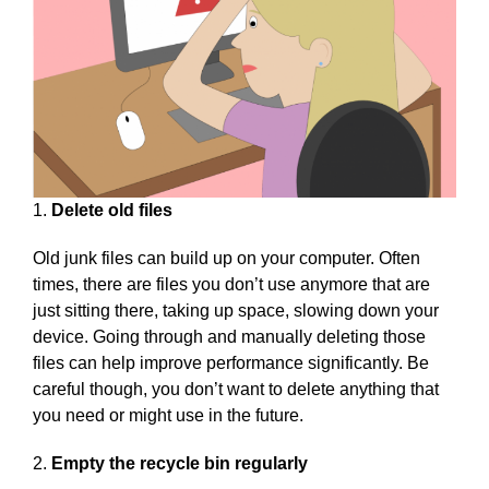
1.
Delete old files
Old junk files can build up on your computer. Often
times, there are files you don’t use anymore that are
just sitting there, taking up space, slowing down your
device. Going through and manually deleting those
files can help improve performance significantly. Be
careful though, you don’t want to delete anything that
you need or might use in the future.
2.
Empty the recycle bin regularly