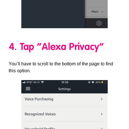
4. Tap “Alexa Privacy”
You’ll have to scroll to the bottom of the page to find
this option.