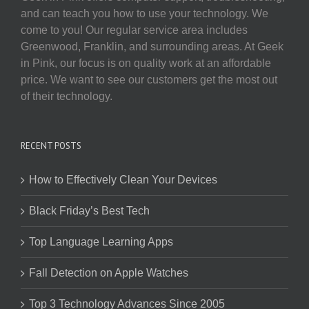
and can teach you how to use your technology. We
come to you! Our regular service area includes
Greenwood, Franklin, and surrounding areas. At Geek
in Pink, our focus is on quality work at an affordable
price. We want to see our customers get the most out
of their technology.
RECENT POSTS
How to Effectively Clean Your Devices
Black Friday’s Best Tech
Top Language Learning Apps
Fall Detection on Apple Watches
Top 3 Technology Advances Since 2005