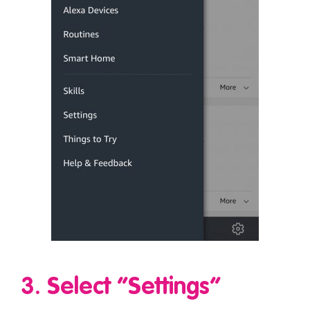
3. Select “Settings”