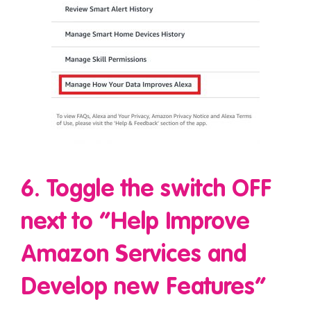
6. Toggle the switch OFF
next to “Help Improve
Amazon Services and
Develop new Features”