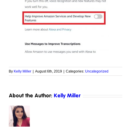
By
Kelly Miller
|
August 6th, 2019
|
Categories:
Uncategorized
About the Author:
Kelly Miller