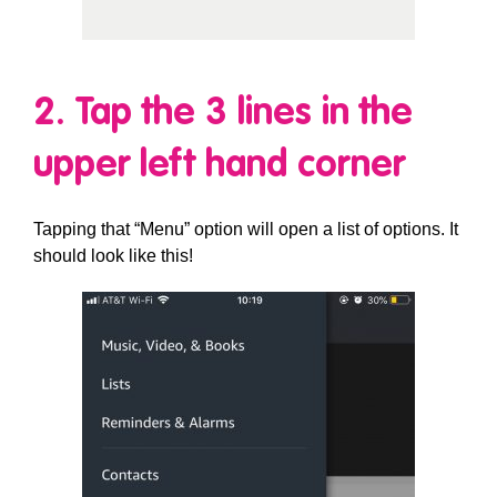
2. Tap the 3 lines in the
upper left hand corner
Tapping that “Menu” option will open a list of options. It
should look like this!