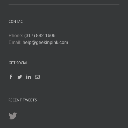
CONTACT
Phone:
(317) 882-1606
Email:
help@geekinpink.com
GET SOCIAL
RECENT TWEETS