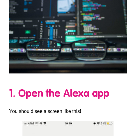
1. Open the Alexa app
You should see a screen like this!