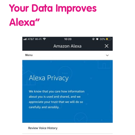
Your Data Improves
Alexa”