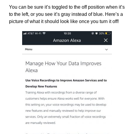
You can be sure it’s toggled to the off position when it’s
to the left, or you see it’s gray instead of blue. Here’s a
picture of what it should look like once you turn it off!