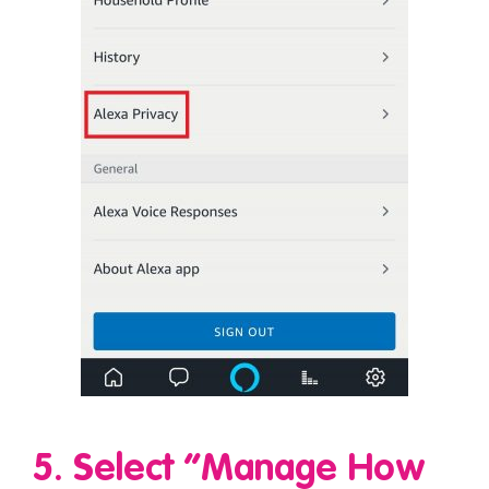
5. Select “Manage How