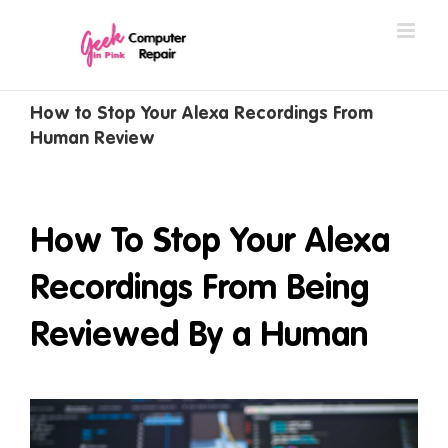
Skip
to
content
How to Stop Your Alexa Recordings From
Human Review
How To Stop Your Alexa
Recordings From Being
Reviewed By a Human